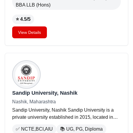
BBA LLB (Hons)
⭐
4.5
/5
View Details
Sandip University, Nashik
Nashik, Maharashtra
Sandip University, Nashik Sandip University is a
private university established in 2015, located in
Nashik, Maharashtra. The university occupies an
✅
NCTE,BCI,AIU
📚
UG, PG, Diploma
area of 250 acres and offers a variety of programs