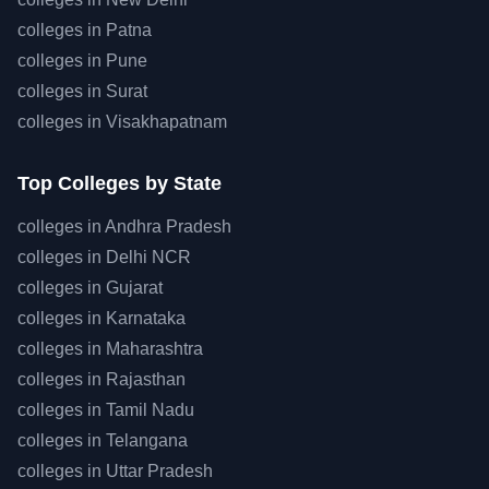
colleges in
Patna
colleges in
Pune
colleges in
Surat
colleges in
Visakhapatnam
Top
Colleges by State
colleges in
Andhra Pradesh
colleges in
Delhi NCR
colleges in
Gujarat
colleges in
Karnataka
colleges in
Maharashtra
colleges in
Rajasthan
colleges in
Tamil Nadu
colleges in
Telangana
colleges in
Uttar Pradesh