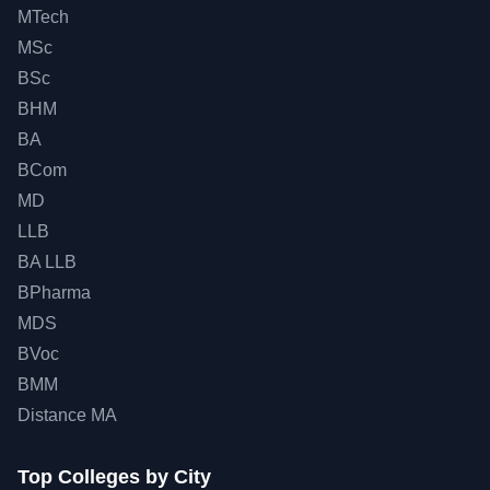
MTech
MSc
BSc
BHM
BA
BCom
MD
LLB
BA LLB
BPharma
MDS
BVoc
BMM
Distance MA
Top
Colleges by City