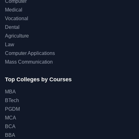
Computer
Medical
Vocational
Dental
Agriculture
Law
Computer Applications
Mass Communication
Top Colleges by Courses
MBA
BTech
PGDM
MCA
BCA
BBA