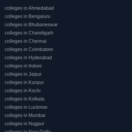
colleges in
Ahmedabad
colleges in
Bengaluru
colleges in
Bhubaneswar
colleges in
Chandigarh
colleges in
Chennai
colleges in
Coimbatore
colleges in
Hyderabad
colleges in
Indore
colleges in
Jaipur
colleges in
Kanpur
colleges in
Kochi
colleges in
Kolkata
colleges in
Lucknow
colleges in
Mumbai
colleges in
Nagpur
colleges in
New Delhi