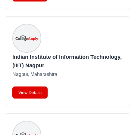
Indian Institute of Information Technology,
(IIIT) Nagpur
Nagpur, Maharashtra
View Details