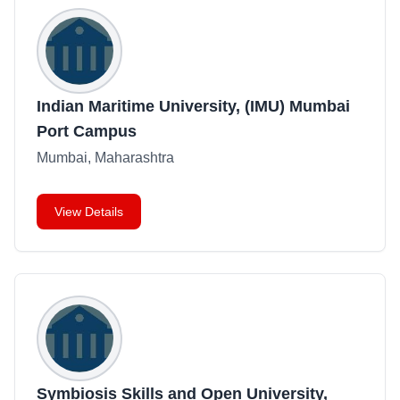
Indian Maritime University, (IMU) Mumbai
Port Campus
Mumbai, Maharashtra
View Details
Symbiosis Skills and Open University,