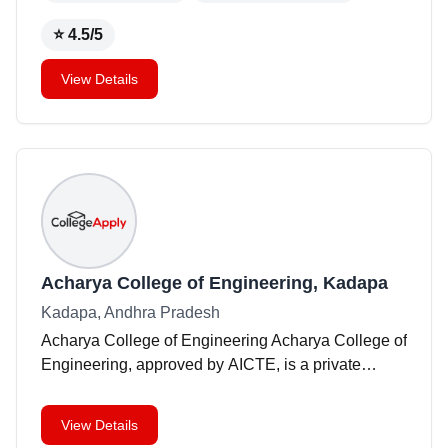
a
...
⭐
4.5
/5
View Details
Acharya College of Engineering, Kadapa
Kadapa, Andhra Pradesh
Acharya College of Engineering Acharya College of
Engineering, approved by AICTE, is a private
institution situated in Kadapa, Andhra Pradesh.
Founded in 2009, the college offers a range of
View Details
engineerin
...