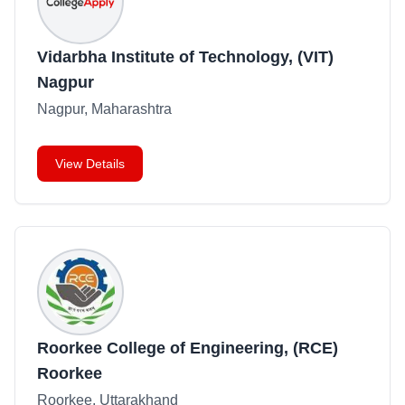
Vidarbha Institute of Technology, (VIT)
Nagpur
Nagpur, Maharashtra
View Details
Roorkee College of Engineering, (RCE)
Roorkee
Roorkee, Uttarakhand