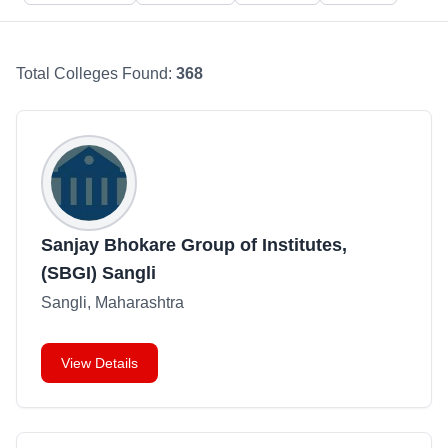
Total Colleges Found:
368
Sanjay Bhokare Group of Institutes,
(SBGI) Sangli
Sangli, Maharashtra
View Details