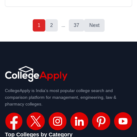
1
2
...
37
Next
CollegeApply is India's most popular college search and
comparison platform for management, engineering, law &
pharmacy colleges.
Top Colleges by Category