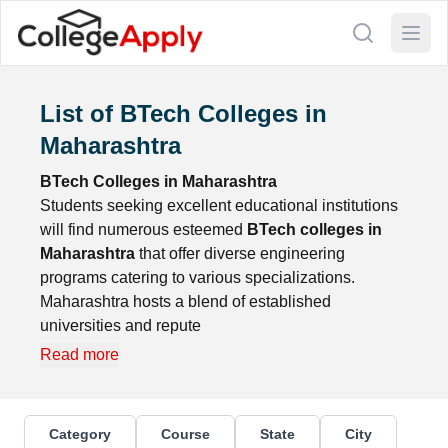
List of BTech Colleges in
Maharashtra
BTech Colleges in Maharashtra
Students seeking excellent educational institutions
will find numerous esteemed
BTech colleges in
Maharashtra
that offer diverse engineering
programs catering to various specializations.
Maharashtra hosts a blend of established
universities and repute
Read more
Category
Course
State
City