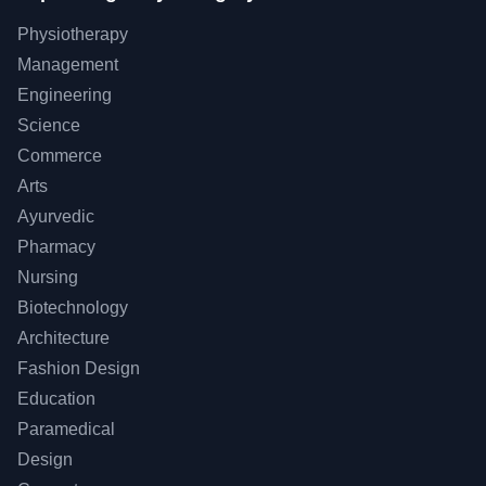
Physiotherapy
Management
Engineering
Science
Commerce
Arts
Ayurvedic
Pharmacy
Nursing
Biotechnology
Architecture
Fashion Design
Education
Paramedical
Design