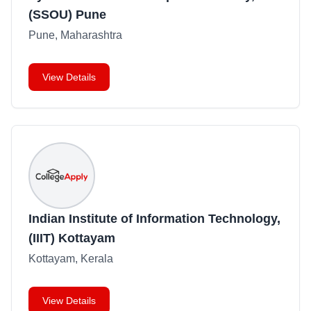
(SSOU) Pune
Pune, Maharashtra
View Details
Indian Institute of Information Technology,
(IIIT) Kottayam
Kottayam, Kerala
View Details