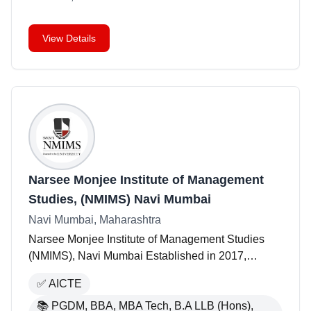
View Details
Narsee Monjee Institute of Management
Studies, (NMIMS) Navi Mumbai
Navi Mumbai, Maharashtra
Narsee Monjee Institute of Management Studies
(NMIMS), Navi Mumbai Established in 2017,
NMIMS Navi Mumbai is part of NMIMS Deemed-to-
✅
AICTE
be University, which has over 40 years of expertise
in management
📚
PGDM, BBA, MBA Tech, B.A LLB (Hons),
...