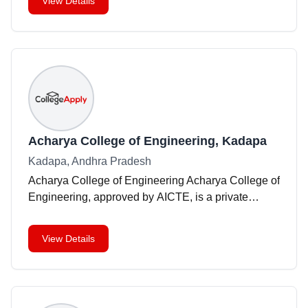
View Details
Acharya College of Engineering, Kadapa
Kadapa, Andhra Pradesh
Acharya College of Engineering Acharya College of
Engineering, approved by AICTE, is a private
institution situated in Kadapa, Andhra Pradesh.
Founded in 2009, the college offers a range of
View Details
engineerin
...