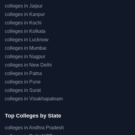
colleges in
Jaipur
colleges in
Kanpur
colleges in
Kochi
colleges in
Kolkata
colleges in
Lucknow
colleges in
Mumbai
colleges in
Nagpur
colleges in
New Delhi
colleges in
Patna
colleges in
Pune
colleges in
Surat
colleges in
Visakhapatnam
Top
Colleges by State
colleges in
Andhra Pradesh