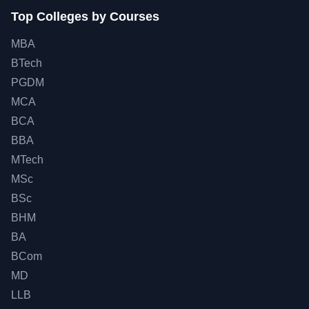
Top Colleges by Courses
MBA
BTech
PGDM
MCA
BCA
BBA
MTech
MSc
BSc
BHM
BA
BCom
MD
LLB