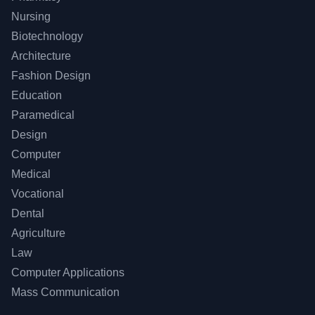
Nursing
Biotechnology
Architecture
Fashion Design
Education
Paramedical
Design
Computer
Medical
Vocational
Dental
Agriculture
Law
Computer Applications
Mass Communication