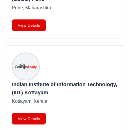
Pune, Maharashtra
View Details
Indian Institute of Information Technology,
(IIIT) Kottayam
Kottayam, Kerala
View Details