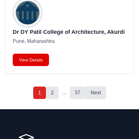
Dr DY Patil College of Architecture, Akurdi
Pune, Maharashtra
View Details
1
2
...
37
Next