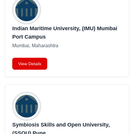
Indian Maritime University, (IMU) Mumbai
Port Campus
Mumbai, Maharashtra
View Details
Symbiosis Skills and Open University,
(SSOU) Pune