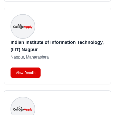
Indian Institute of Information Technology,
(IIIT) Nagpur
Nagpur, Maharashtra
View Details